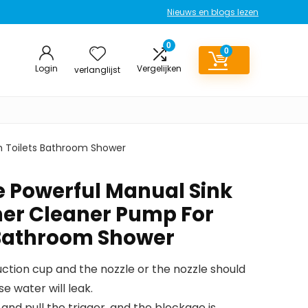
Nieuws en blogs lezen
0
0
Login
Vergelijken
verlanglijst
h Toilets Bathroom Shower
e Powerful Manual Sink
er Cleaner Pump For
 Bathroom Shower
ction cup and the nozzle or the nozzle should
se water will leak.
and pull the trigger, and the blockage is