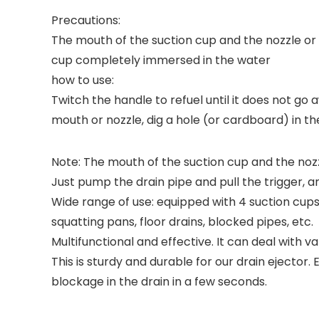
Precautions:
The mouth of the suction cup and the nozzle or th
cup completely immersed in the water
how to use:
Twitch the handle to refuel until it does not go 
mouth or nozzle, dig a hole (or cardboard) in th
Note: The mouth of the suction cup and the nozzl
Just pump the drain pipe and pull the trigger, 
Wide range of use: equipped with 4 suction cups 
squatting pans, floor drains, blocked pipes, etc.
Multifunctional and effective. It can deal with v
This is sturdy and durable for our drain ejecto
blockage in the drain in a few seconds.