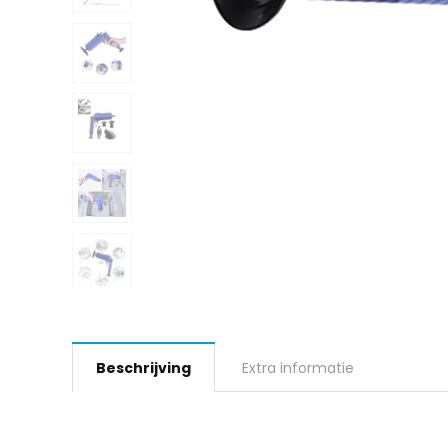
Beschrijving
Extra informatie