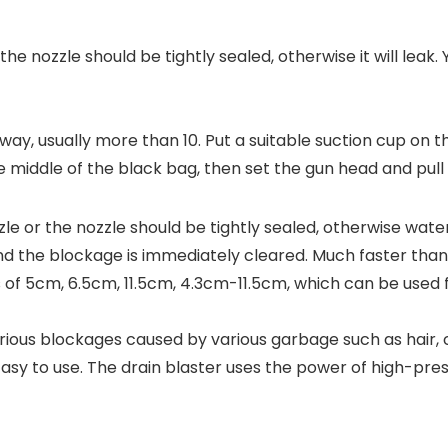
e nozzle should be tightly sealed, otherwise it will leak.
away, usually more than 10. Put a suitable suction cup on t
e middle of the black bag, then set the gun head and pull 
e or the nozzle should be tightly sealed, otherwise water 
and the blockage is immediately cleared. Much faster than
of 5cm, 6.5cm, 11.5cm, 4.3cm-11.5cm, which can be used fo
arious blockages caused by various garbage such as hair, cl
r. Easy to use. The drain blaster uses the power of high-