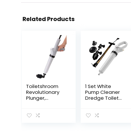
Related Products
Toiletshroom
1 Set White
Revolutionary
Pump Cleaner
Plunger,
Dredge Toilet
Squeegee, Clog
Plunger Air Drain
Remover, Drain
Sink Pipe
Cleaner,
Clogged
Bathroom Toilet
Remover
Dredge Tool,
Bathroom Pipe