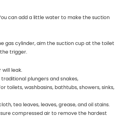
 You can add a little water to make the suction
he gas cylinder, aim the suction cup at the toilet
the trigger.
will leak.
 traditional plungers and snakes,
r toilets, washbasins, bathtubs, showers, sinks,
oth, tea leaves, leaves, grease, and oil stains.
pressure compressed air to remove the hardest