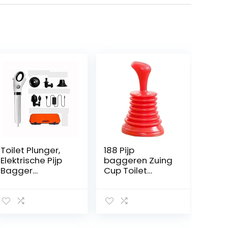
Toilet Plunger,
188 Pijp
Elektrische Pijp
baggeren Zuing
Bagger
Cup Toilet
Ontstopper
Plunjer Pers
Gereedschap,
Reinigingsgoots
Afvoer Plunger
tafafvoergeree
Bagger
dschap (Color :
Verstopping
Red)