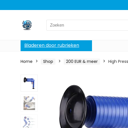
Search
for:
Bladeren door rubrieken
Home
Shop
200 EUR & meer
High Pres