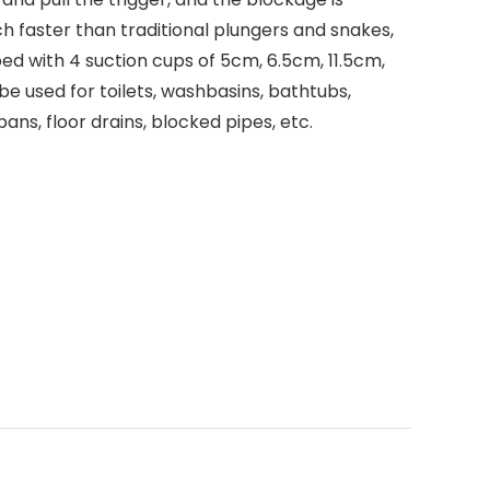
 faster than traditional plungers and snakes,
ed with 4 suction cups of 5cm, 6.5cm, 11.5cm,
e used for toilets, washbasins, bathtubs,
pans, floor drains, blocked pipes, etc.