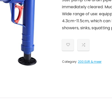
immediately cleared. Much
Wide range of use: equipp
4.3cm-11.5cm, which can b
showers, sinks, squatting 
Category:
200 EUR & meer