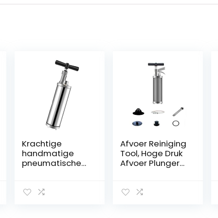
Krachtige
Afvoer Reiniging
handmatige
Tool, Hoge Druk
pneumatische
Afvoer Plunger
baggeruitrustin
Opblaasbare
g, hogedruk-
Wc Plunger Wc
luchtafvoerblast
Bagger Klomp
erreiniger, hoog
Remover Voor
efficiënt,
Badkamer Wc