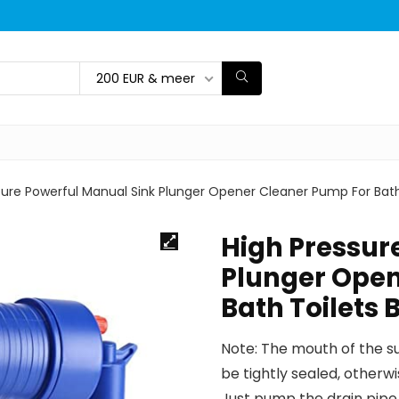
200 EUR & meer
sure Powerful Manual Sink Plunger Opener Cleaner Pump For Bat
High Pressur
Plunger Open
Bath Toilets
Note: The mouth of the su
be tightly sealed, otherwi
Just pump the drain pipe 