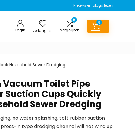
Nieuws en blogs lezen
0
0
Login
Vergelijken
verlanglijst
block Household Sewer Dredging
n Vacuum Toilet Pipe
r Suction Cups Quickly
sehold Sewer Dredging
nging, no water splashing, soft rubber suction
 press-in type dredging channel will not wind up