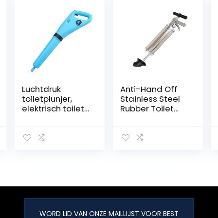
Luchtdruk
Anti-Hand Off
toiletplunjer,
Stainless Steel
elektrisch toilet
Rubber Toilet
baggermachine
Plunger,Sink
Krachtige
Drain Plunger
elektrische
Powerful
pneumatische
Bathroom Toilet
baggeruitrustin
Plunger Suction
g werkt in
Cup Efficient
seconden om
toiletten,
doucheafvoere
n,
WORD LID VAN ONZE MAILLIJST VOOR BEST
badkamer/goot