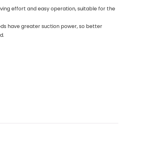
ving effort and easy operation, suitable for the
 rods have greater suction power, so better
d.