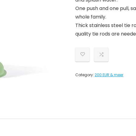
One push and one pull, sa
whole family.
Thick stainless steel tie
quality tie rods are neede
Category:
200 EUR & meer