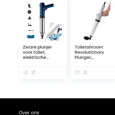
Zware plunjer
Toiletshroom
voor toilet,
Revolutionary
elektrische
Plunger,
toiletplunjers,
Squeegee, Clog
draagbare
Remover, Drain
draadloze
Cleaner,
luchtaangedrev
Bathroom Toilet
en
Dredge Tool,
plunjerontstopp
Stainless Steel
er voor
Handle
badkamer,
keuken,
gootsteen,
Over ons
verstopping van