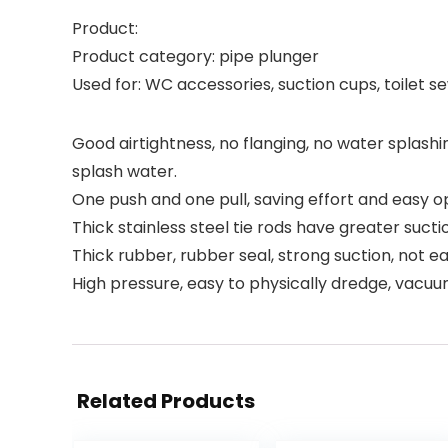
Product:
Product category: pipe plunger
Used for: WC accessories, suction cups, toilet 
Good airtightness, no flanging, no water splashi
splash water.
One push and one pull, saving effort and easy op
Thick stainless steel tie rods have greater sucti
Thick rubber, rubber seal, strong suction, not e
High pressure, easy to physically dredge, vacuu
Related Products