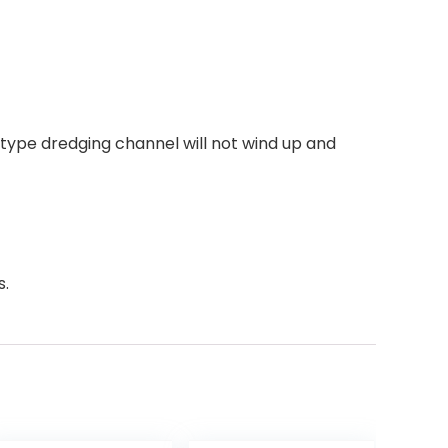
n type dredging channel will not wind up and
s.