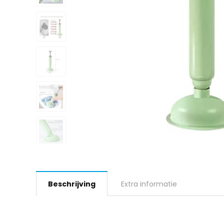
Beschrijving
Extra informatie