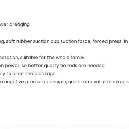
sewer dredging
ng, soft rubber suction cup suction force, forced press-i
eration, suitable for the whole family.
on power, so better quality tie rods are needed.
asy to clear the blockage.
m negative pressure principle, quick removal of blockage