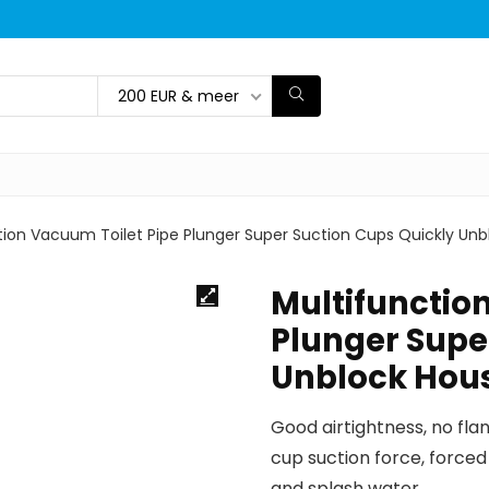
200 EUR & meer
tion Vacuum Toilet Pipe Plunger Super Suction Cups Quickly Un
Multifunctio
Plunger Supe
Unblock Hou
Good airtightness, no fla
cup suction force, forced
and splash water.