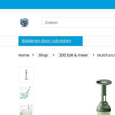
Search
for:
Bladeren door rubrieken
Home
Shop
200 EUR & meer
Multifunc