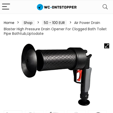
Home
Shop
50 - 100 EUR
Air Power Drain
Blaster High Pressure Drain Opener For Clogged Bath Toilet
Pipe Bathtub,Uptodate