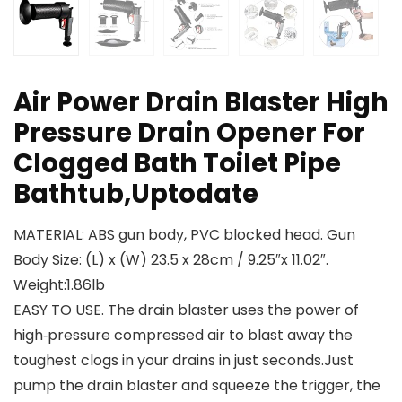
Air Power Drain Blaster High
Pressure Drain Opener For
Clogged Bath Toilet Pipe
Bathtub,Uptodate
MATERIAL: ABS gun body, PVC blocked head. Gun
Body Size: (L) x (W) 23.5 x 28cm / 9.25″x 11.02″.
Weight:1.86lb
EASY TO USE. The drain blaster uses the power of
high‑pressure compressed air to blast away the
toughest clogs in your drains in just seconds.Just
pump the drain blaster and squeeze the trigger, the