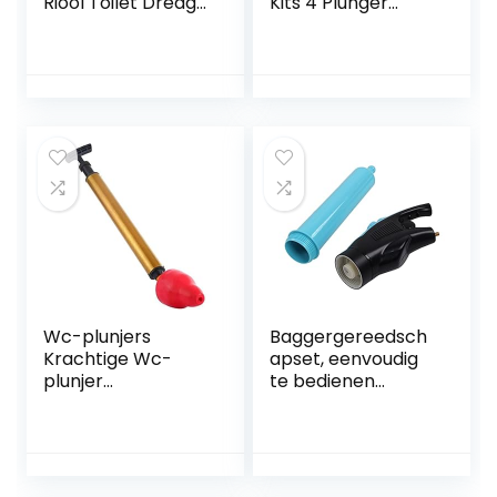
Riool Toilet Dredge
Kits 4 Plunger
Hand Tool Toilet
Heads Bagger
Plunger Pijp Clog
Verstopping
Remover
Remover
Luchtafvoer voor
Bad Toiletten Sink
Thuis Sanitair &
Armaturen, ZWART
Wc-plunjers
Baggergereedsch
Krachtige Wc-
apset, eenvoudig
plunjer
te bedienen
Automatische Wc-
toiletplunjer
plunjer Extreem
Hogedrukbrede
Effectief Heavy
toepassing voor
Duty, Gemakkelijk
badkamer
Te Gebruiken, De