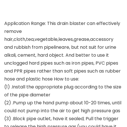
Application Range: This drain blaster can effectively
remove
hair,cloth,tea,vegetable,leaves,grease,accessory
and rubbish from pipelineare, but not suit for urine
alkali, cement, hard object. And better to use it
unclogged hard pipes such as iron pipes, PVC pipes
and PPR pipes rather than soft pipes such as rubber
hose and plastic hose How to use:
(1) .Install the appropriate plug according to the size
of the pipe diameter
(2) .Pump up the hand pump about 10-20 times, until
could not pump into the air to get high pressure gas
(3) .Block pipe outlet, have it sealed; Pull the trigger
to release the high pressure gas.(you could have it