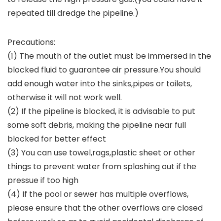
repeated till dredge the pipeline.)
Precautions:
(1) The mouth of the outlet must be immersed in the
blocked fluid to guarantee air pressure.You should
add enough water into the sinks,pipes or toilets,
otherwise it will not work well.
(2) If the pipeline is blocked, it is advisable to put
some soft debris, making the pipeline near full
blocked for better effect
(3) You can use towel,rags,plastic sheet or other
things to prevent water from splashing out if the
pressue if too high
(4) If the pool or sewer has multiple overflows,
please ensure that the other overflows are closed