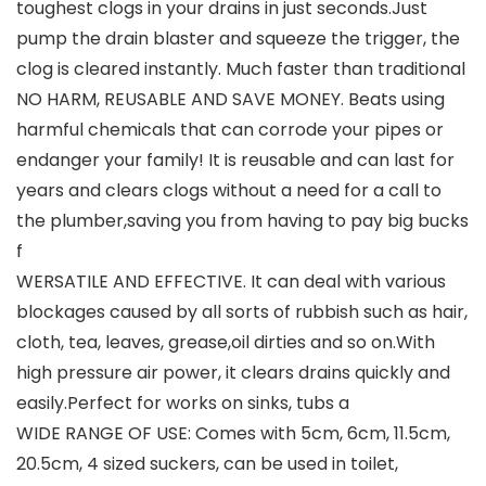
toughest clogs in your drains in just seconds.Just
pump the drain blaster and squeeze the trigger, the
clog is cleared instantly. Much faster than traditional
NO HARM, REUSABLE AND SAVE MONEY. Beats using
harmful chemicals that can corrode your pipes or
endanger your family! It is reusable and can last for
years and clears clogs without a need for a call to
the plumber,saving you from having to pay big bucks
f
WERSATILE AND EFFECTIVE. It can deal with various
blockages caused by all sorts of rubbish such as hair,
cloth, tea, leaves, grease,oil dirties and so on.With
high pressure air power, it clears drains quickly and
easily.Perfect for works on sinks, tubs a
WIDE RANGE OF USE: Comes with 5cm, 6cm, 11.5cm,
20.5cm, 4 sized suckers, can be used in toilet,