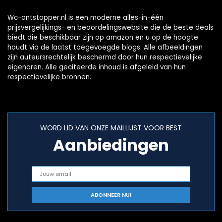
Wc-ontstopper.nl is een moderne alles-in-één
prijsvergelijkings- en beoordelingswebsite die de beste deals
biedt die beschikbaar zijn op amazon en u op de hoogte
houdt via de laatst toegevoegde blogs. Alle afbeeldingen
zijn auteursrechtelijk beschermd door hun respectievelijke
eigenaren. Alle geciteerde inhoud is afgeleid van hun
respectievelijke bronnen.
WORD LID VAN ONZE MAILLIJST VOOR BEST
Aanbiedingen