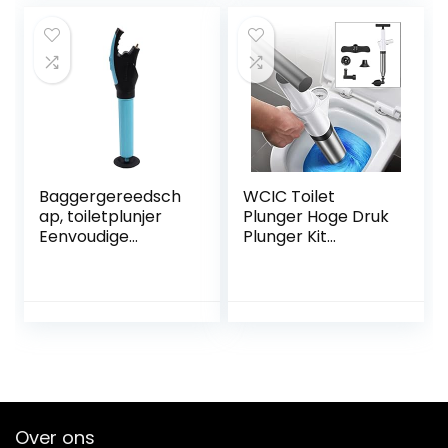
Beste Ontstopper
Baggergereedsch
WCIC Toilet
ap, toiletplunjer
Plunger Hoge Druk
Eenvoudige
Plunger Kit
bediening
Luchtafvoer
Duurzaam Brede
Blaster Gun met 4
toepassing
Vervangbare
Draagbaar Goed
Hoofden voor
effect voor keuken
Spoelbak Toilet
Vloer Afvoer en
Pijp Klomp (Wit)
Over ons