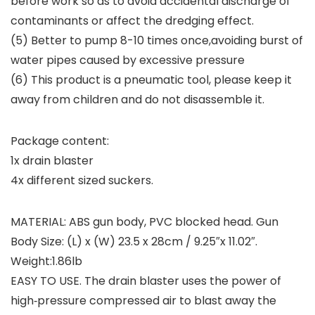
before work so as to avoid accidental discharge of
contaminants or affect the dredging effect.
(5) Better to pump 8-10 times once,avoiding burst of
water pipes caused by excessive pressure
(6) This product is a pneumatic tool, please keep it
away from children and do not disassemble it.
Package content:
1x drain blaster
4x different sized suckers.
MATERIAL: ABS gun body, PVC blocked head. Gun
Body Size: (L) x (W) 23.5 x 28cm / 9.25″x 11.02″.
Weight:1.86lb
EASY TO USE. The drain blaster uses the power of
high‑pressure compressed air to blast away the