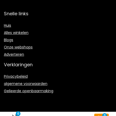
Snelle links
Huis
Alles winkelen
Blogs
Onze webshops
Adverteren
Verklaringen
Privacybeleid
algemene voorwaarden
Gelieerde openbaarmaking
0
0