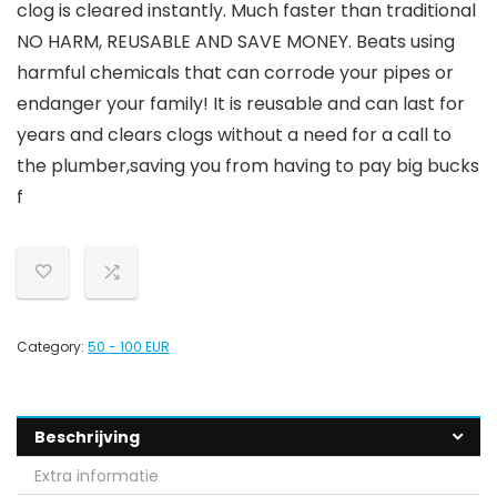
clog is cleared instantly. Much faster than traditional
NO HARM, REUSABLE AND SAVE MONEY. Beats using
harmful chemicals that can corrode your pipes or
endanger your family! It is reusable and can last for
years and clears clogs without a need for a call to
the plumber,saving you from having to pay big bucks
f
Category:
50 - 100 EUR
Beschrijving
Extra informatie