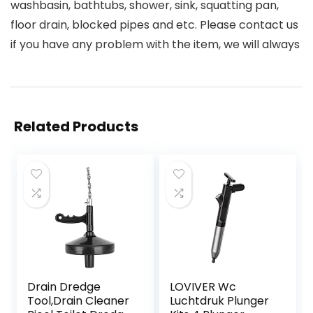
washbasin, bathtubs, shower, sink, squatting pan,
floor drain, blocked pipes and etc. Please contact us
if you have any problem with the item, we will always
Related Products
Drain Dredge
LOVIVER Wc
Tool,Drain Cleaner
Luchtdruk Plunger